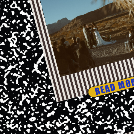
READ MO