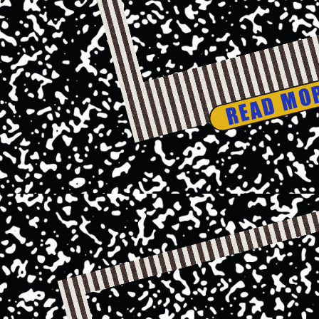
READ MO