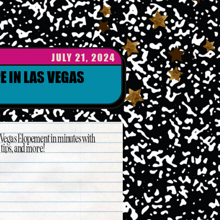
JULY 21, 2024
E IN LAS VEGAS
s Vegas Elopement in minutes with
ips, and more!