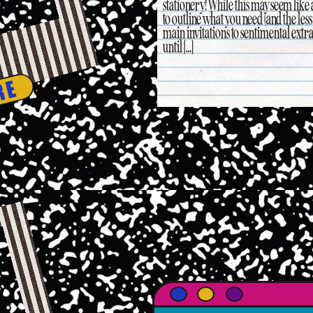
stationery! While this may seem like
to outline what you need (and the le
main invitations to sentimental extr
until […]
RE