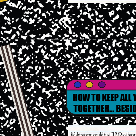
RE
HOW TO KEEP ALL
TOGETHER… BESID
WEDDING PLANN
Wishing you could just JUMP to the w