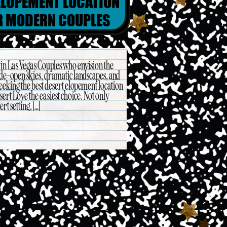
ELOPEMENT LOCATION
OR MODERN COUPLES
in Las Vegas Couples who envision the
de-open skies, dramatic landscapes, and
eeking the best desert elopement location
ert Love the easiest choice. Not only
rt setting, […]