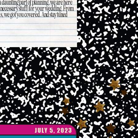
 a daunting part of planning, we are here
ss necessary stuff) for your wedding. From
as, we got you covered. And stay tuned
JULY 5, 2023