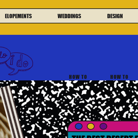
ELOPEMENTS
WEDDINGS
DESIGN
HOW TO
HOW TO