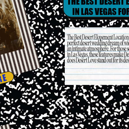
THE BEST DESERT 
IN LAS VEGAS F
The Best Desert Elopement Location 
perfect desert wedding dream of wi
an intimate atmosphere. For those s
in Las Vegas, these features make Des
does Desert Love stand out for its dese
RE