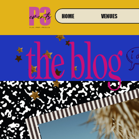
HOME
VENUES
the blog