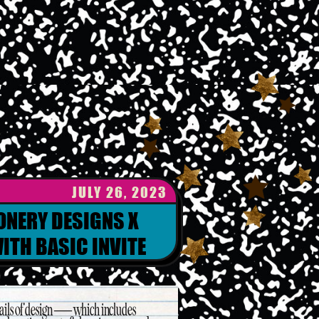
JULY 26, 2023
ONERY DESIGNS X
ITH BASIC INVITE
etails of design — which includes