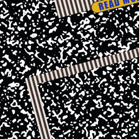
READ MO