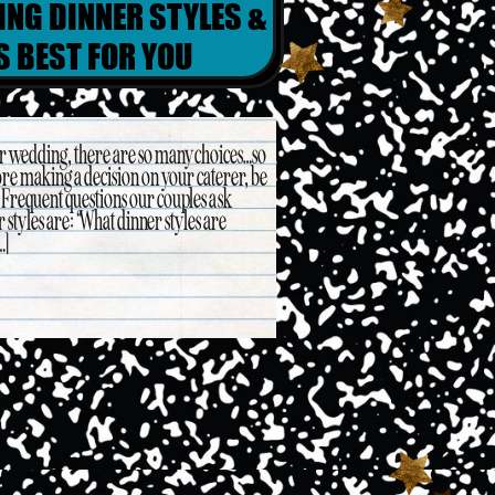
ING DINNER STYLES &
S BEST FOR YOU
ur wedding, there are so many choices…so
re making a decision on your caterer, be
. Frequent questions our couples ask
styles are: “What dinner styles are
…]