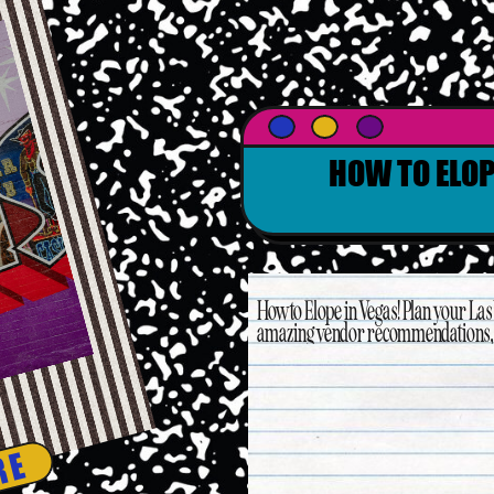
HOW TO ELOP
How to Elope in Vegas! Plan your La
amazing vendor recommendations, t
RE