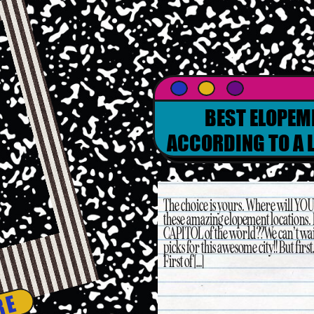
BEST ELOPEM
ACCORDING TO A 
PL
The choice is yours. Where will YOU 
these amazing elopement locations.
CAPITOL of the world?? We can’t wai
picks for this awesome city!! But fi
First of […]