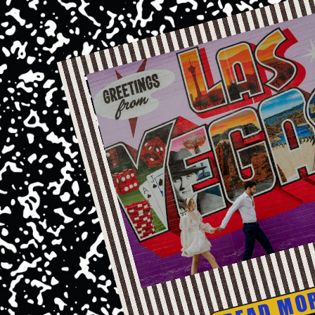
READ MO