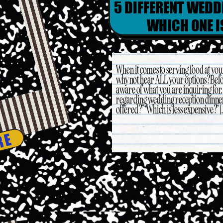
5 DIFFERENT WEDD
WHICH ONE I
When it comes to serving food at yo
why not hear ALL your options? Befo
aware of what you are inquiring for
regarding wedding reception dinner 
offered?” “Which is less expensive?” [
RE