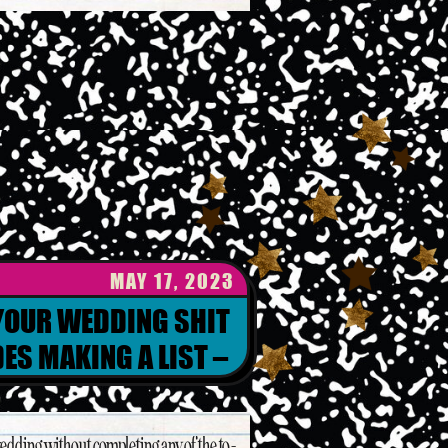
MAY 17, 2023
 YOUR WEDDING SHIT
ES MAKING A LIST –
ING ORGANIZATION
edding without completing any of the to-