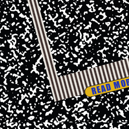
READ MO