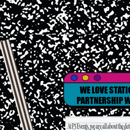
WE LOVE STATI
PARTNERSHIP W
At P3 Events, we are all about the d