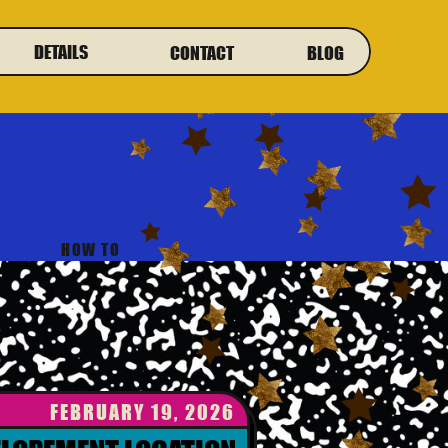
DETAILS
CONTACT
BLOG
HOW TO
FEBRUARY 19, 2026