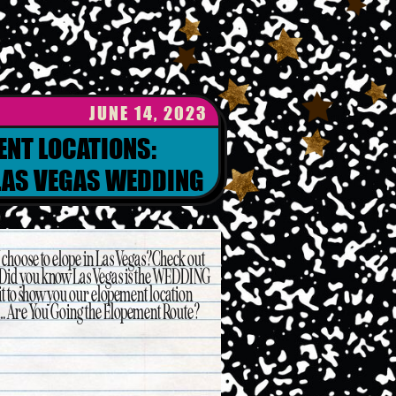
JUNE 14, 2023
ENT LOCATIONS:
LAS VEGAS WEDDING
ANNER
choose to elope in Las Vegas? Check out
 Did you know Las Vegas is the WEDDING
t to show you our elopement location
rst… Are You Going the Elopement Route?