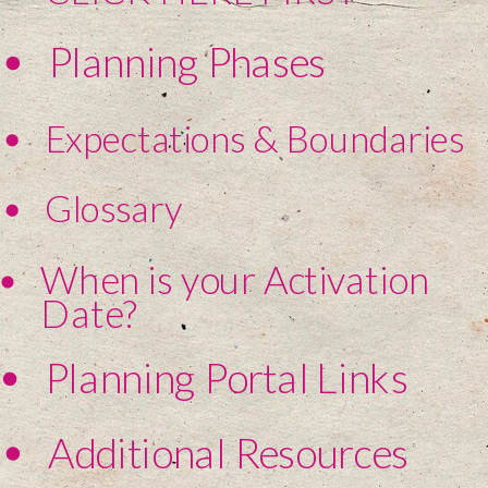
Planning Phases
Expectations & Boundaries
Glossary
When is your Activation
Date?
Planning Portal Links
Additional Resources