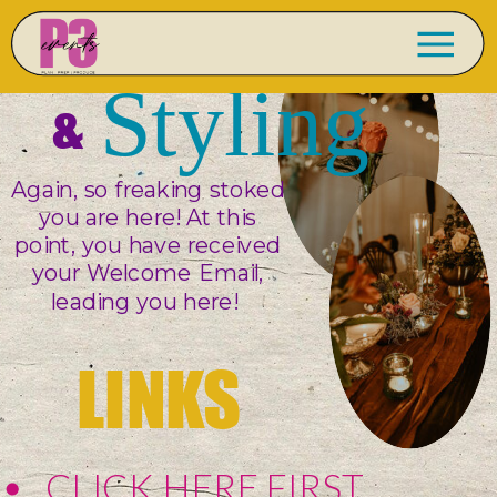
DESIGN
Styling
&
Again, so freaking stoked
you are here! At this
point, you have received
your Welcome Email,
leading you here!
LINKS
CLICK HERE FIRST