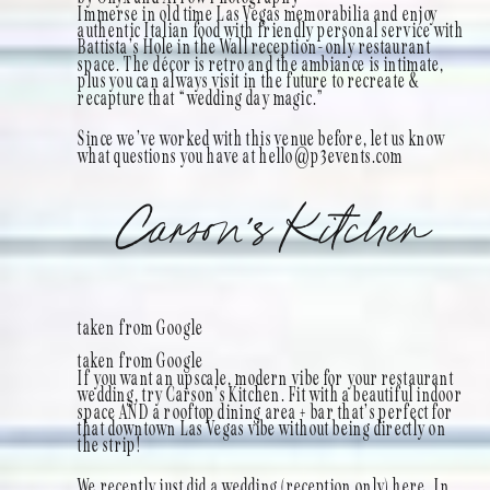
Immerse in old time Las Vegas memorabilia and enjoy
authentic Italian food with friendly personal service with
Battista’s Hole in the Wall reception-only restaurant
space. The décor is retro and the ambiance is intimate,
plus you can always visit in the future to recreate &
recapture that “wedding day magic.”
Since we’ve worked with this venue before, let us know
what questions you have at hello@p3events.com
Carson’s Kitchen
taken from Google
taken from Google
If you want an upscale, modern vibe for your restaurant
wedding, try Carson’s Kitchen. Fit with a beautiful indoor
space AND a rooftop dining area + bar that’s perfect for
that downtown Las Vegas vibe without being directly on
the strip!
We recently just did a wedding (reception only) here. In