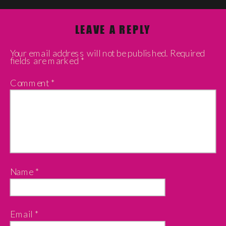
LEAVE A REPLY
Your email address will not be published.
Required
fields are marked
*
Comment
*
Name
*
Email
*