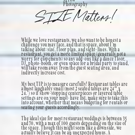
Photography
SIZE Matters!
While we love restaurants, we also want to be honest a
challenge you may face, and that is space. about I’m
talking about: size, floor plan, and sight-lines. With a
restaurant, you get a more limited space (generally not a
worry for elopements) so any add-ons like a dance floor,
DJ, photo-booth, or even space for a bridal party to stand,
will take room away from the guest seating area, and
indirectly increase cost.
My best TIP is to measure carefully! Restaurant tables are
almost laughably small (most 2 seated tables are 24″ x
24.”) so if show-stopping centerpieces or layered table
settings are on your must-have list, make sure to take this
into account, whether that means budgeting for rentals or
seating your guests accordingly.
The ideal size for most restaurant weddings is between 35
and 70, with a max of 100 guests depending on the size of
the space. Though this might seem like a downside, we
actually believe it can be an unexpected bonus. A