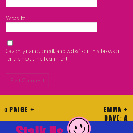
Website
Save my name, email, and website in this browser
for the next time I comment.
«
PAIGE +
EMMA +
SHELBY:
DAVE: A
HOW TO DO
VINTAGE
Stalk Us