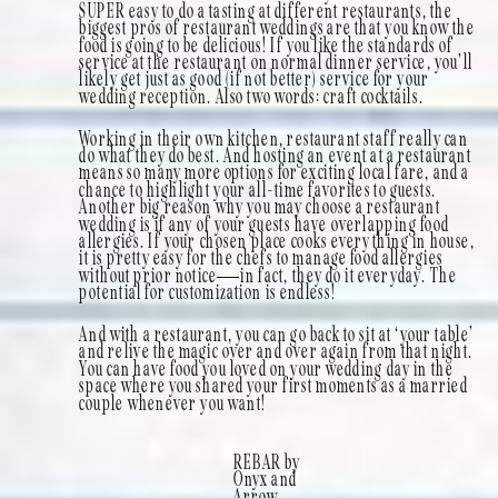
SUPER easy to do a tasting at different restaurants, the
biggest pros of restaurant weddings are that you know the
food is going to be delicious! If you like the standards of
service at the restaurant on normal dinner service, you’ll
likely get just as good (if not better) service for your
wedding reception. Also two words: craft cocktails.
Working in their own kitchen, restaurant staff really can
do what they do best. And hosting an event at a restaurant
means so many more options for exciting local fare, and a
chance to highlight your all-time favorites to guests.
Another big reason why you may choose a restaurant
wedding is if any of your guests have overlapping food
allergies. If your chosen place cooks everything in house,
it is pretty easy for the chefs to manage food allergies
without prior notice—in fact, they do it everyday. The
potential for customization is endless!
And with a restaurant, you can go back to sit at ‘your table’
and relive the magic over and over again from that night.
You can have food you loved on your wedding day in the
space where you shared your first moments as a married
couple whenever you want!
REBAR by
Onyx and
Arrow