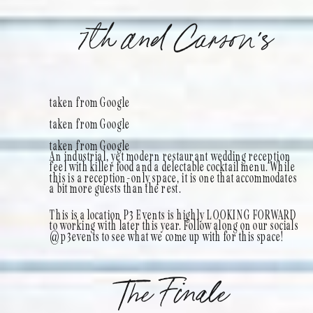
7th and Carson’s
taken from Google
taken from Google
taken from Google
An industrial, yet modern restaurant wedding reception
feel with killer food and a delectable cocktail menu. While
this is a reception-only space, it is one that accommodates
a bit more guests than the rest.
This is a location P3 Events is highly LOOKING FORWARD
to working with later this year. Follow along on our socials
@p3events to see what we come up with for this space!
The Finale