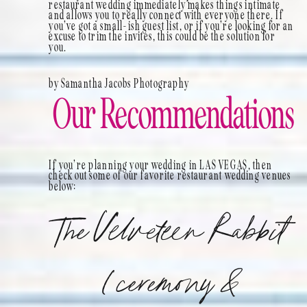
restaurant wedding immediately makes things intimate
and allows you to really connect with everyone there. If
you’ve got a small-ish guest list, or if you’re looking for an
excuse to trim the invites, this could be the solution for
you.
by Samantha Jacobs Photography
Our Recommendations
If you’re planning your wedding in LAS VEGAS, then
check out some of our favorite restaurant wedding venues
below:
The Velveteen Rabbit
(ceremony &