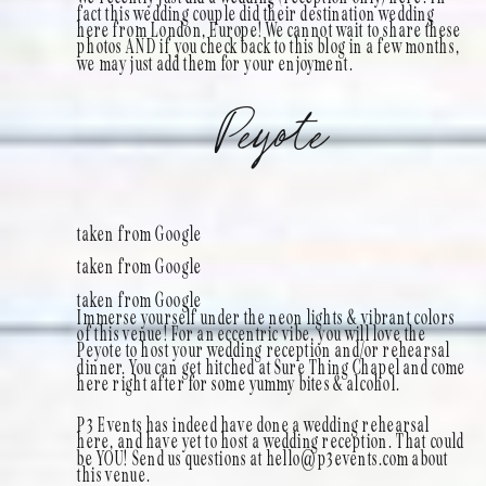
fact this wedding couple did their destination wedding
here from London, Europe! We cannot wait to share these
photos AND if you check back to this blog in a few months,
we may just add them for your enjoyment.
Peyote
taken from Google
taken from Google
taken from Google
Immerse yourself under the neon lights & vibrant colors
of this venue! For an eccentric vibe, you will love the
Peyote to host your wedding reception and/or rehearsal
dinner. You can get hitched at Sure Thing Chapel and come
here right after for some yummy bites & alcohol.
P3 Events has indeed have done a wedding rehearsal
here, and have yet to host a wedding reception. That could
be YOU! Send us questions at hello@p3events.com about
this venue.