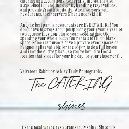
catering and decorations. Generally, the staff is also
accustomed to handling events, handling reservations,
and provide great hospitality. When we work with
restaurants, their servers & bartenders kill it!
And the best part is restaurants are EVERYWHERE! You
don’t have to stress about postponing your event a year or
two because they don’t have your wedding date OR
spending your whole budget on rentals to fill up blank
space. Some restaurants have a private event spaces or
banquet halls available (or the option to do a full buyout
and rent the entire place), so you’re bound to find a
location that’s ideal for your big day (or your elopement!).
Velveteen Rabbit by Ashley Truly Photography
The CATERING
shines
It’s the meal where restaurants truly shine. Since it is