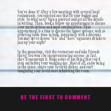
You’ve done it! After a few meetings with several local
restaurants, you selected one that fit your budget and
style. So what next? Sign a contract and get all the details
in writing. Then, book a follow-up appointment to discuss
your menu options and meal customization. That
appointment is a time to discuss the liquor options; such as
ordering table wine in bulk, potentially with a discount.
You may opt to choose “his” and “hers” signature drinks to
jazz up your night!
In the meantime, visit the restaurant and take friends
there! You won’t be inconveniencing anyone; in fact,
they’ll encourage it. Make notes of anything that you’d
iron out before your wedding day. Most of all, enjoy being
in the space, share your favorite dishes, and start
imagining your loved ones inhabiting the room.
BE THE FIRST TO COMMENT