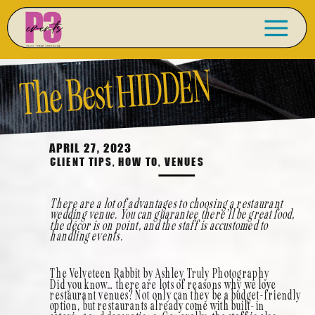
The Best HIDDEN
Restaurant Venues for
APRIL 27, 2023
CLIENT TIPS
,
HOW TO
,
VENUES
Your Wedding in Las
There are a lot of advantages to choosing a restaurant
wedding venue. You can guarantee there’ll be great food,
the décor is on point, and the staff is accustomed to
handling events.
Vegas
The Velveteen Rabbit by Ashley Truly Photography
Did you know… there are lots of reasons why we love
restaurant venues? Not only can they be a budget-friendly
option, but restaurants already come with built-in