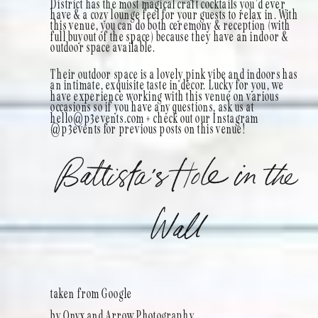
District has the most magical craft cocktails you’d ever
have & a cozy lounge feel for your guests to relax in. With
this venue, you can do both ceremony & reception (with
full buyout of the space) because they have an indoor &
outdoor space available.
Their outdoor space is a lovely pink vibe and indoors has
an intimate, exquisite taste in décor. Lucky for you, we
have experience working with this venue on various
occasions so if you have any questions, ask us at
hello@p3events.com + check out our Instagram
@p3events for previous posts on this venue!
Battista’s Hole in the
Wall
taken from Google
by Onyx and Arrow Photography