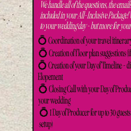
We handle all of the questions, the emails
included in your All-Inclusive Package!
to your wedding day - but more for your
💍 Coordination of your travel itinerar
💍 Creation of floor plan suggestions (i
💍 Creation of your Day of Timeline - dis
Elopement
💍 Closing Call with your Day of Produc
your wedding
💍 1 Day of Producer for up to 30 guests 
setup)