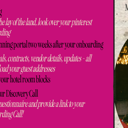
g
he lay of the land, look over your pinterest
rding
nning portal two weeks after your onboarding
ls, contracts, vendor details, updates - all
oad your guest addresses
your hotel room blocks
our Discovery Call
uestionnaire and provide a link to your
rding Call!