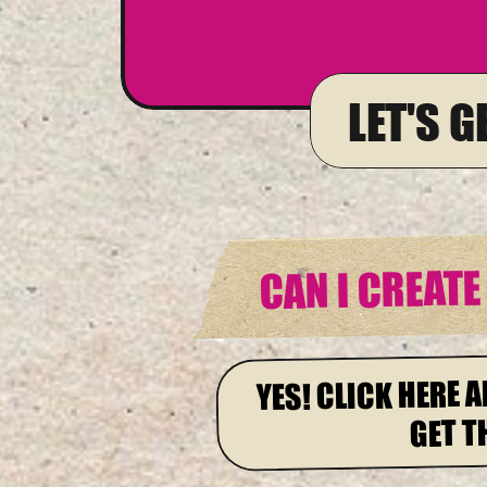
LET'S 
CAN I CREAT
YES! CLICK HERE A
GET T