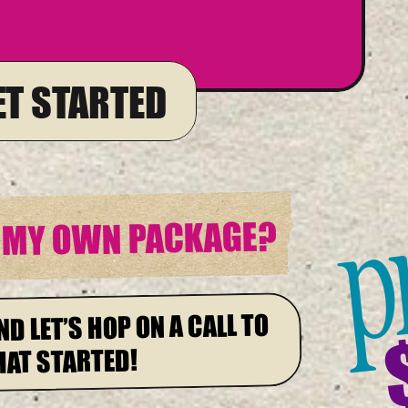
GET STARTED
p
E MY OWN PACKAGE?
ND LET’S HOP ON A CALL TO
HAT STARTED!