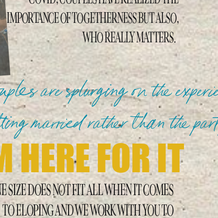
IMPORTANCE OF TOGETHERNESS BUT ALSO,
WHO REALLY MATTERS.
ples are splurging on the experi
tting married rather than the pa
M HERE FOR IT
E SIZE DOES NOT FIT ALL WHEN IT COMES
TO ELOPING AND WE WORK WITH YOU TO