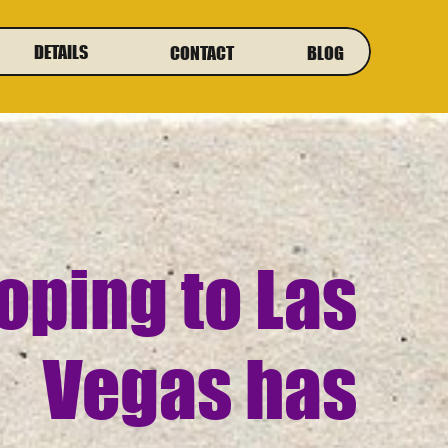
DETAILS
CONTACT
BLOG
oping to Las
Vegas has