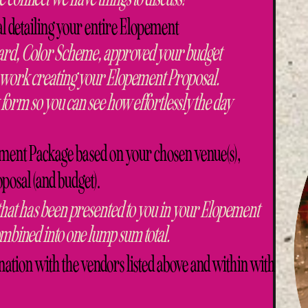
 detailing your entire Elopement
rd, Color Scheme, approved your budget
to work creating your Elopement Proposal.
 form so you can see how effortlessly the day
ment Package based on your chosen venue(s),
osal (and budget).
 that has been presented to you in your Elopement
bined into one lump sum total.
ion with the vendors listed above and within with