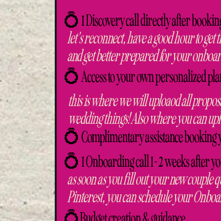
💍 1 Discovery call directly after bookin
let's reconnect, have a good hour to get t
and get better prepared for your onboa
💍 Access to your own personalized pla
this is where we will uploaod all proposa
wedding things! Also where you can upl
💍 Complimentary assistance booking 
💍 1 Onboarding call 1-2 weeks after y
as soon as you fill out your new couple q
Pinterest, you can schedule your Onboa
💍Budget creation & guidance