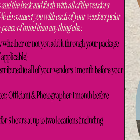
 and the back and forth with all of the vendors
 We do connect you with each of your vendors prior
 peace of mind than anything else.
y whether or not you add it through your package
f applicable)
tributed to all of your vendors 1 month before your
er, Officiant & Photographer 1 month before
for 5 hours at up to two locations (including