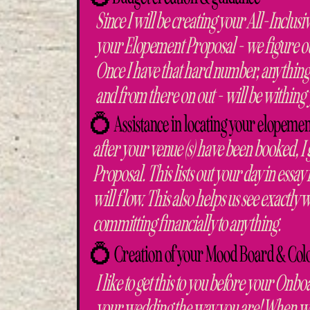
Since I will be creating your All-Inclu
your Elopement Proposal - we figure out
Once I have that hard number, anything
and from there on out - will be within
💍 Assistance in locating your elopemen
after your venue (s) have been booked, I
Proposal. This lists out your day in essa
will flow. This also helps us see exactl
committing financially to anything.
💍 Creation of your Mood Board & C
I like to get this to you before your Onbo
your wedding the way you are! When we 