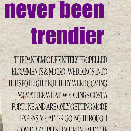
never been
trendier
THE PANDEMIC DEFINITELY PROPELLED
ELOPEMENTS & MICRO-WEDDINGS INTO
THE SPOTLIGHT BUT THEY WERE COMING
NO MATTER WHAT! WEDDINGS COST A
FORTUNE AND ARE ONLY GETTING MORE
EXPENSIVE. AFTER GOING THROUGH
COVID, COUPLES HAVE REALIZED THE