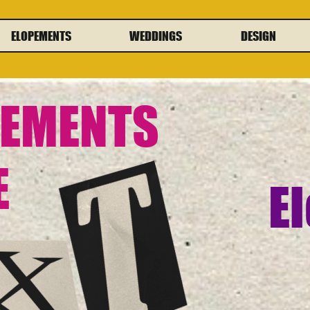
ELOPEMENTS
WEDDINGS
DESIGN
PEMENTS
E
El