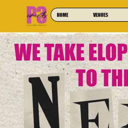
HOME
VENUES
WE TAKE ELO
TO TH