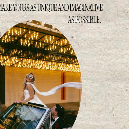
MAKE YOURS AS UNIQUE AND IMAGINATIVE
AS POSSIBLE.