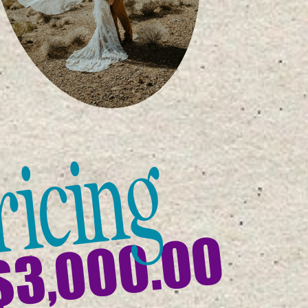
ricing
$3,000.00