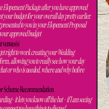
sive Elopement Package after you have approved
 your budget for your overall day pretty earlier.
 presented to you in your Elopement Proposal
g your approved budget
t venues(s)
 get right to work creating your Wedding
y form, allowing you to really see how your day
y what or who is needed, where and why before
olor Scheme Recommendation
arding- it lets you know off the bat - if I am seeing
connect we have things to discuss!