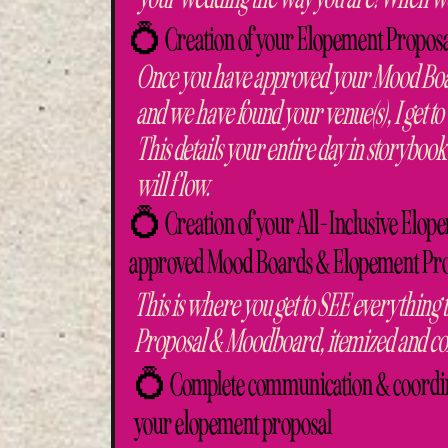
💍 Creation of your Elopement Proposal
Once you have approved your Mood Boa
and we have found your venue(s), I get 
This details your entire day in storybook
will flow.
💍 Creation of your All-Inclusive Elope
approved Mood Boards & Elopement Prop
This is where you get to SEE everything
Proposal & Moodboard, itemized and com
💍 Complete communication & coordinat
your elopement proposal