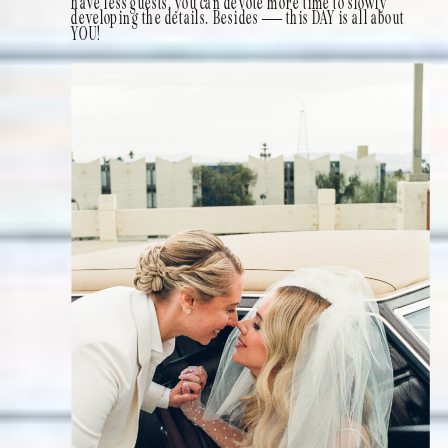
have less guests, you can devote more time to slowly
developing the details. Besides — this DAY is all about
YOU!