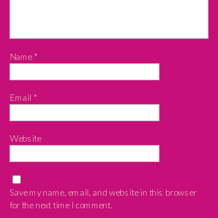
Name
*
Email
*
Website
Save my name, email, and website in this browser
for the next time I comment.