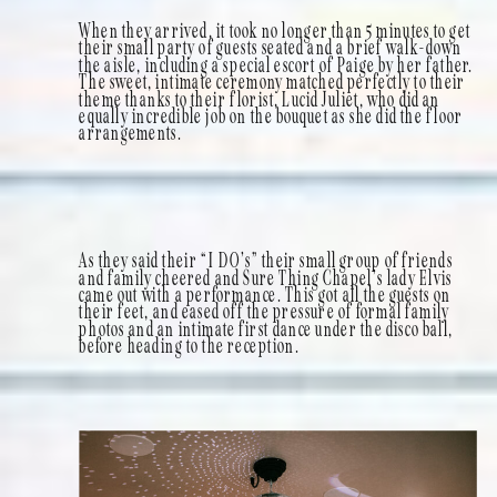
When they arrived, it took no longer than 5 minutes to get
their small party of guests seated and a brief walk-down
the aisle, including a special escort of Paige by her father.
The sweet, intimate ceremony matched perfectly to their
theme thanks to their florist, Lucid Juliet, who did an
equally incredible job on the bouquet as she did the floor
arrangements.
As they said their “I DO’s” their small group of friends
and family cheered and Sure Thing Chapel’s lady Elvis
came out with a performance. This got all the guests on
their feet, and eased off the pressure of formal family
photos and an intimate first dance under the disco ball,
before heading to the reception.