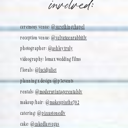
involved:
ceremony venue:
@surethingchapel
reception venue:
@velveteenrabbitlv
photographer:
@ashleytruly
videography: lomax wedding films
florals:
@lucidjuliet
planning x design:@p3events
rentals:
@modernvintagerentalslv
makeup/hair:
@makeupinthe702
catering:
@pizzastonedlv
cake:
@cakedlasvegas