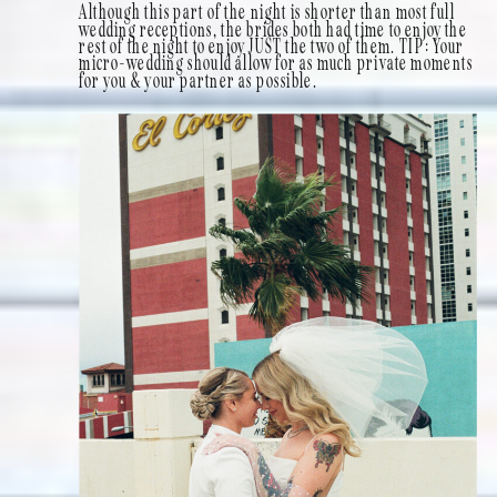
Although this part of the night is shorter than most full
wedding receptions, the brides both had time to enjoy the
rest of the night to enjoy JUST the two of them. TIP: Your
micro-wedding should allow for as much private moments
for you & your partner as possible.