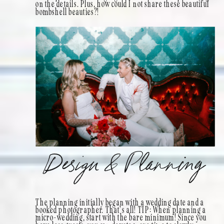
on the details. Plus, how could I not share these beautiful
bombshell beauties?!
Design & Planning
The planning initially began with a wedding date and a
booked photographer. That’s all! TIP: When planning a
micro-wedding, start with the bare minimum! Since you