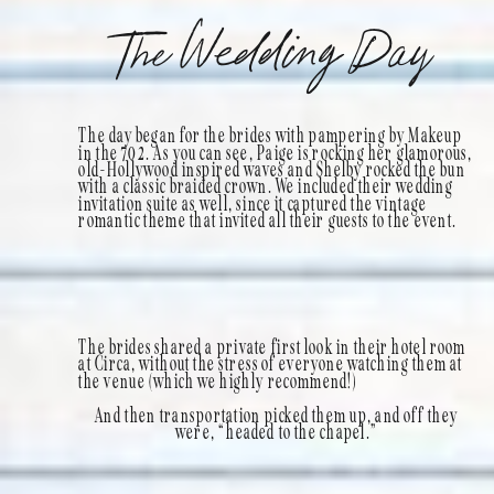
The Wedding Day
The day began for the brides with pampering by Makeup
in the 702. As you can see, Paige is rocking her glamorous,
old-Hollywood inspired waves and Shelby rocked the bun
with a classic braided crown. We included their wedding
invitation suite as well, since it captured the vintage
romantic theme that invited all their guests to the event.
The brides shared a private first look in their hotel room
at Circa, without the stress of everyone watching them at
the venue (which we highly recommend!)
And then transportation picked them up, and off they
were, “headed to the chapel.”