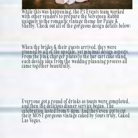
While this was happening, the P3 Events team worked
with other vendors to prepare the Velveteen Rabbit
uniquely to the romantic vintage theme for Paige &
Shelby. Check out all of the gorgeous design details below:
When the brides & their guests arrived, they were
stunned by all of the upscale, yet minimal design aspects.
From the pink charger plates to the bar cart cake stand,
each design idea from the wedding planning process all
came together beautifully.
Everyone got a round of drinks as toasts were completed,
and then the delicious dinner service began. The
celebration lasted from 5-8pm. And they even got to cut
their MOST gorgeous vintage caked by yours truly, Caked
Las Vegas.