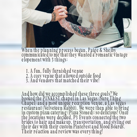
When the planning process began, Paige & Shelby
communicated to me that they wanted a romantic vintage
elopement with 3 things:
A fun, fully furnished venue
A cozy venue that allowed outside food
And vendors that matched their vibe!
And how did we accomplished these three goals? We
booked the PINKEST chapel in Las Vegas (Sure Thing
Chapel) and a most unique reception venue, a Las Vegas
restaurant (Velveteen Rabbit). We were then able to bring
in custom pizza catering (Pizza Stoned): so delicious! Once
the locations were decided, P3 Events connected the two
brides to hair and makeup, transportation, and styling out
their day with their custom Pinterest and Mood Boards.
Their reaction and review was everything!