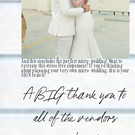
And this concludes the perfect micro-wedding! Want to
recreate this stress free elopement? If you’re thinking
about planning your very own micro-wedding, this is your
SIGN to do it!
A BIG thank you to
all of the vendors