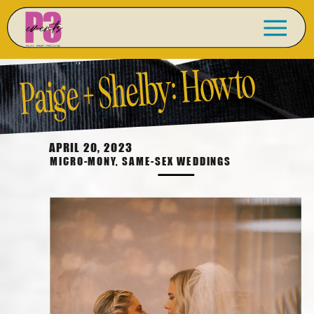
Paige + Shelby: How to
Do a
Micro-Wedding
APRIL 20, 2023
MICRO-MONY
,
SAME-SEX WEDDINGS
Right!