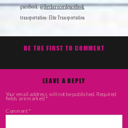
guestbook:
@fortherecordguestbook
transportation: Elite Transportation
BE THE FIRST TO COMMENT
LEAVE A REPLY
Your email address will not be published.
Required
fields are marked
*
Comment
*