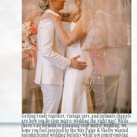
Getting ready together, vintage cars, and intimate chapels
are how you do your micro-wedding the right way! While
there’s no formula to planning your micro-wedding, we
hope you feel inspired by the way Paige & Shelby wanted
uncomplicated wedding logistics while not compromising