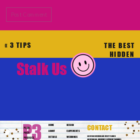
«
3 TIPS
THE BEST
WHEN
HIDDEN
PLANNING
RESTAURANT
Stalk Us
YOUR
VENUES
“TRUE”
FOR YOUR
ELOPEMENT
WEDDING
IN LAS
VEGAS
»
HOME
DESIGN
CONTACT
ABOUT
ELOPEMENTS
DETAILS
WEDDINGS
LAS VEGAS WEDDING AND EVENT PLANNER
LAS VEGAS ALL-INCLUSIVE ELOPEMENT PACKAGES