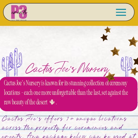
Cactus Joe's Nursery
Cactus Joe's Nursery is known for its stunning collection of ceremony
locations - each one more unforgettable than the last, set against the
raw beauty of the desert 🌵.
Cactus Joe's offers 7+ unique locations
across the property for ceremonies and
events. Any package below can be used at