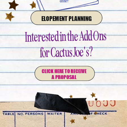
dinner?
ELOPEMENT PLANNING
Interested in the Add Ons
for Cactus Joe's?
CLICK HERE TO RECEIVE
A PROPOSAL