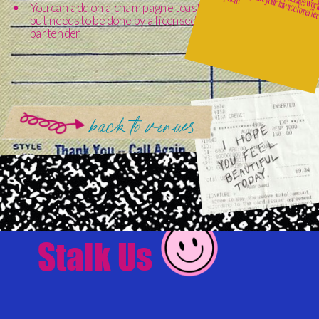
You can add on a champagne toast
but needs to be done by a licensed
bartender
back to venues
Stalk Us