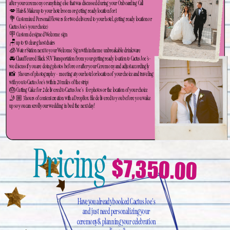
after your ceremony or anything else that was discussed during your Onboarding Call
💋 Hair & Makeup to your hotel room or getting ready location for 1
💐 Customized Personal Flowers for two delivered to your hotel, getting ready location or
Cactus Joe's (your choice)
🪧 Custom designed Welcome sign
🪑up to 50 clear ghost chairs
🧊 Water Station next to your Welcome Sign with in theme unbreakable drinkware
🚘 Chauffeured Black SUV Transportation from your getting ready location to Cactus Joe's-
we discuss if you are doing photos before or after your Ceremony and adjust accordingly
📸 3 hours of photography - meeting at your hotel or location of your choice and traveling
with you to Cactus Joe's (within 20 miles of the strip)
🎂 Cutting Cake for 2 delivered to Cactus Joe's for photos or the location of your choice
🤳🏼 3 hours of content creation with a DropBox file delivered to you before you wake
up so you can scroll your wedding in bed the next day!
Pricing
$7,350.00
Have you already booked Cactus Joe's
and just need personalizing your
ceremony & planning your celebration