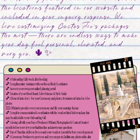
the locations featured on our website and
included in your inquiry response. We
love customizing Cactus Joe’s packages
the most—there are endless ways to make
your day feel personal, elevated, and
very you. 🌵✨
💕 1 Onboarding Call 1 week after booking
💕 Complimentary Assistance with our Room Block Coordinator
💕 Access to your own personalized planning portal
💕 Creation of your Mood Board, Color Scheme & Style Guide
💕 1 Hour at Cactus Joe's for your Ceremony and photos, 30 minutes at Cactus Joe's for
photos
👨‍⚖️ Officiant to preside over your ceremony and file your marriage license
💕 Complete communication & coordination with the vendors listed below and any that
may be added after your Onboarding Call
💕 1 closing call with your Day of Producer, Officiant, Photographer & Content Creator 1
month before to review your final timeline and answer any questions
💕 Day of Timeline delivered to you and your vendors 1 month before your elopement
💕 1 Ceremony Producer to greet you and/or your guests, facilitate any photos at the altar