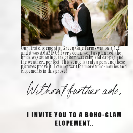
Our first elopement at Green Gale Farms was on 4.3.21
and it was AMAZING! Every detail went as planned, the
bride was stunning, the groom was calm and dapper and
the weather…perfect! This venue is truly a gem and these
pictures prove it. I cannot wait for more mini=monies and
elopements in this grove!
Without further ado,
I INVITE YOU TO A BOHO-GLAM
ELOPEMENT..