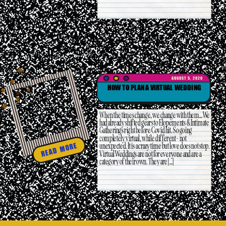
AUGUST 5, 2020
HOW TO PLAN A VIRTUAL WEDDING
When the times change, we change with them… We
had already shifted gears to Elopements & Intimate
Gatherings right before Covid hit. So going
completely virtual, while different- not
unexpected. It is a crazy time but love does not stop.
READ MORE
Virtual Weddings are not for everyone and are a
category of their own. They are […]