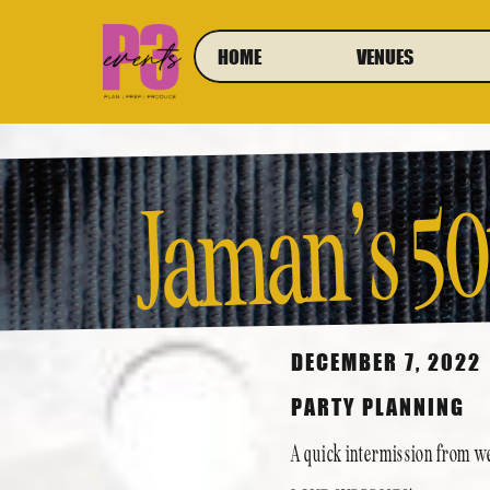
HOME
VENUES
Jaman’s 50
DECEMBER 7, 2022
PARTY PLANNING
A quick intermission from we