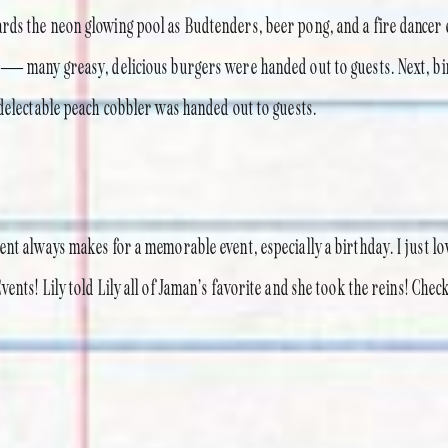
ds the neon glowing pool as Budtenders, beer pong, and a fire dancer 
 — many greasy, delicious burgers were handed out to guests. Next, b
 delectable peach cobbler was handed out to guests.
ent always makes for a memorable event, especially a birthday. I just l
ents! Lily told Lily all of Jaman’s favorite and she took the reins! Che