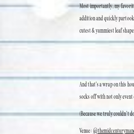
Most importantly, my favori
addition and quickly partook 
cutest & yummiest leaf shape
And that’s a wrap on this ho
socks off with not only event
(Because we truly couldn’t do 
Venue:
@themidcenturyman