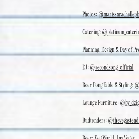
Photos:
@marissarachelleph
Catering:
@platinum_cateri
Planning, Design & Day of P
DJ:
@secondsong_official
Beer Pong Table & Styling:
@
Lounge Furniture:
@by_dzi
Budtenders:
@thevegastend
Beer: Keg World, Las Vegas