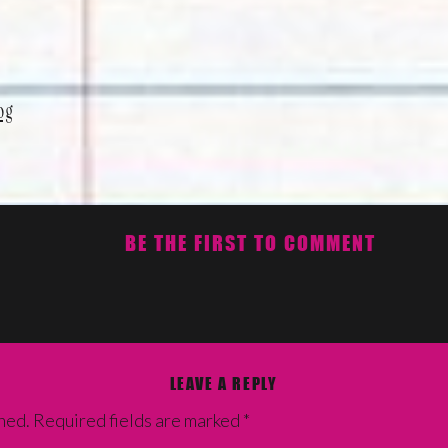
og
BE THE FIRST TO COMMENT
LEAVE A REPLY
hed.
Required fields are marked
*