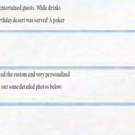
entertained guests. While drinks
irthday desert was served! A poker
oved the custom and very personalized
ck out some detailed photos below: