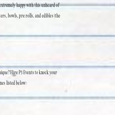
extremely happy with this unheard of
ers, bowls, pre rolls, and edibles (the
nique? Hire P3 Events to knock your
ones listed below: