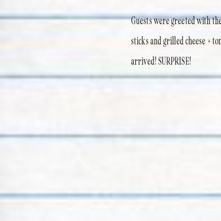
Guests were greeted with thei
sticks and grilled cheese + 
arrived! SURPRISE!