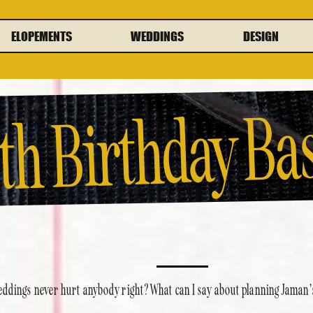
ELOPEMENTS
WEDDINGS
DESIGN
th Birthday Ba
ddings never hurt anybody right? What can I say about planning Jaman’s