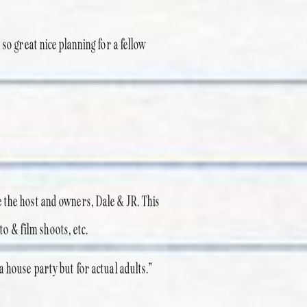
so great nice planning for a fellow
 the host and owners, Dale & JR. This
to & film shoots, etc.
 house party but for actual adults.”