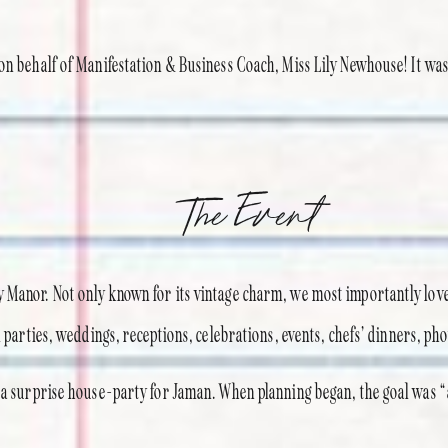
on behalf of Manifestation & Business Coach, Miss Lily Newhouse! It was 
The Event
 Manor. Not only known for its vintage charm, we most importantly love
l parties, weddings, receptions, celebrations, events, chefs’ dinners, pho
s a surprise house-party for Jaman. When planning began, the goal was “a