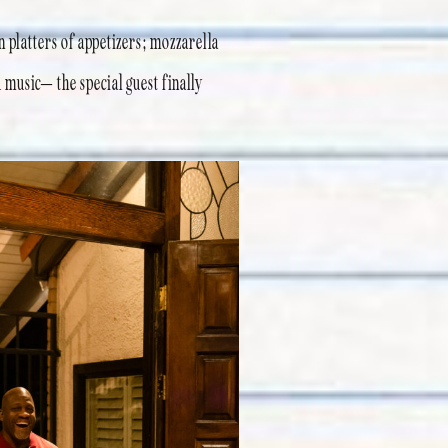
n platters of appetizers; mozzarella
 music– the special guest finally