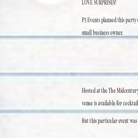
LOVE SURPRISES!
P3 Events planned this party 
small business owner.
Hosted at the The Midcentury
venue is available for cocktai
But this particular event wa