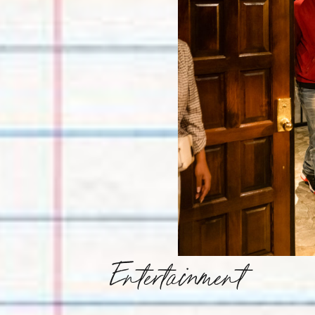
Entertainment