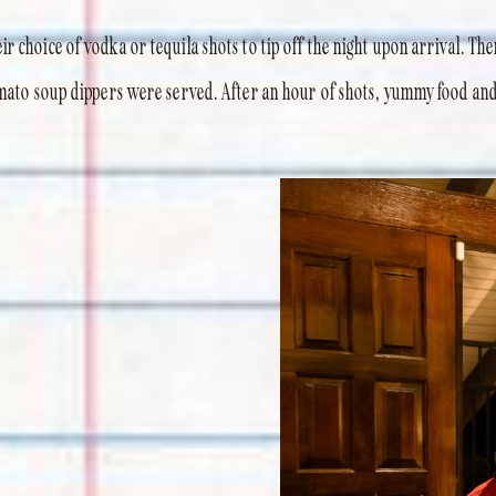
r choice of vodka or tequila shots to tip off the night upon arrival. The
tomato soup dippers were served. After an hour of shots, yummy food and