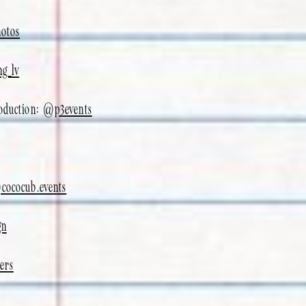
otos
ng_lv
roduction:
@p3events
cococub.events
gn
ers