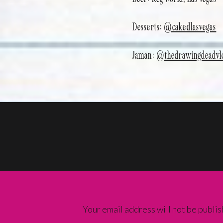
Desserts:
@cakedlasvegas
Jaman:
@thedrawingdeadvl
Your email address will not be publis