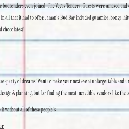
te budtenders even joined: The Vegas Tenders. Guests were amazed and 
in all that it had to offer. Jaman’s Bud Bar included gummies, bongs, hitt
d chocolates)!
use-party of dreams! Want to make your next event unforgettable and u
 design & planning, but for finding the most incredible vendors like the 
it without all of these people!):
or