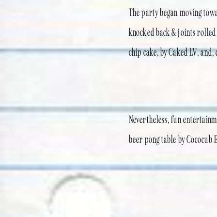
The party began moving towar
knocked back & joints rolled
chip cake, by Caked LV, and,
Nevertheless, fun entertainm
beer pong table by Cococub Ev