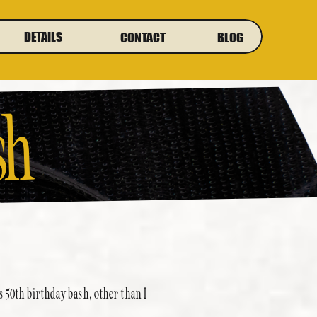
DETAILS
CONTACT
BLOG
sh
 50th birthday bash, other than I