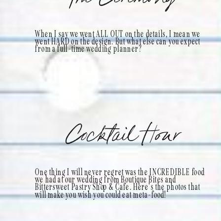
When I say we went ALL OUT on the details, I mean we
went HARD on the design. But what else can you expect
from a full-time wedding planner?
Cocktail Hour
One thing I will never regret was the INCREDIBLE food
we had at our wedding from Boutique Bites and
Bittersweet Pastry Shop & Cafe. Here’s the photos that
will make you wish you could eat meta-food!