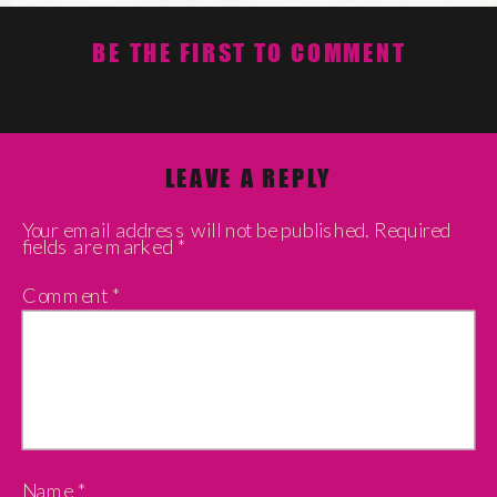
BE THE FIRST TO COMMENT
LEAVE A REPLY
Your email address will not be published.
Required
fields are marked
*
Comment
*
Name
*