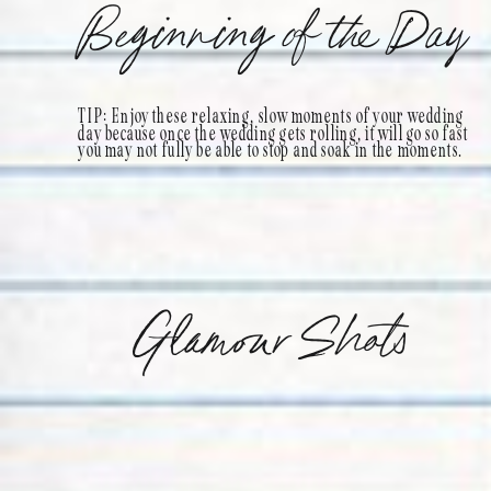
Beginning of the Day
TIP: Enjoy these relaxing, slow moments of your wedding
day because once the wedding gets rolling, it will go so fast
you may not fully be able to stop and soak in the moments.
Glamour Shots