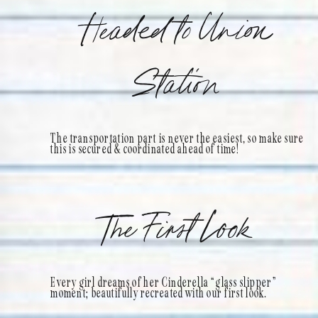
Headed to Union
Station
The transportation part is never the easiest, so make sure
this is secured & coordinated ahead of time!
The First Look
Every girl dreams of her Cinderella “glass slipper”
moment; beautifully recreated with our first look.