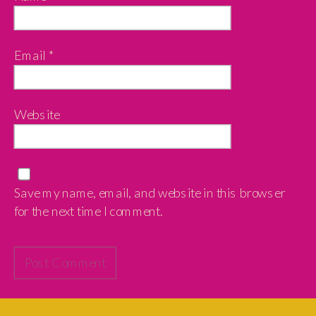
Email
*
Website
Save my name, email, and website in this browser
for the next time I comment.