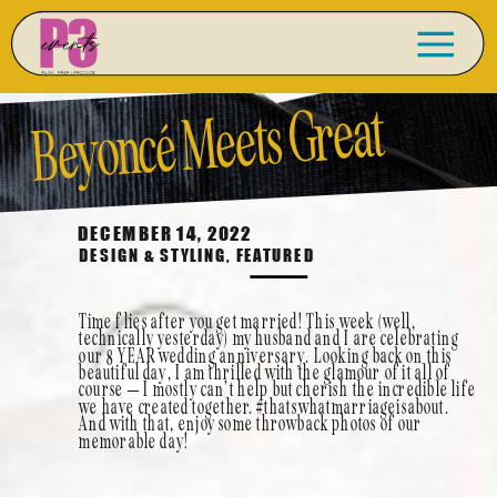
Beyoncé
Meets Great
Gatsby- Lindsay + Andy
DECEMBER 14, 2022
DESIGN & STYLING
,
FEATURED
Wedding Anniversary
Time flies after you get married! This week (well,
technically yesterday) my husband and I are celebrating
our 8 YEAR wedding anniversary. Looking back on this
beautiful day, I am thrilled with the glamour of it all of
Feature
course – I mostly can’t help but cherish the incredible life
we have created together. #thatswhatmarriageisabout.
And with that, enjoy some throwback photos of our
memorable day!