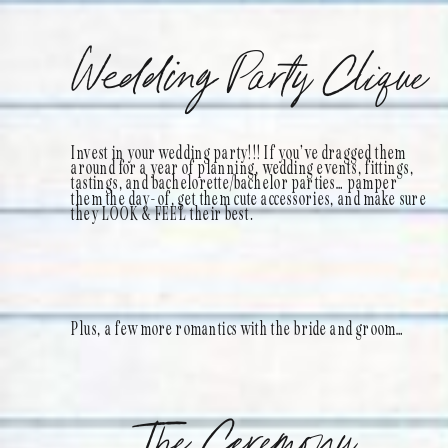
Wedding Party Clique
Invest in your wedding party!!! If you’ve dragged them
around for a year of planning, wedding events, fittings,
tastings, and bachelorette/bachelor parties… pamper
them the day-of, get them cute accessories, and make sure
they LOOK & FEEL their best.
Plus, a few more romantics with the bride and groom…
The Ceremony