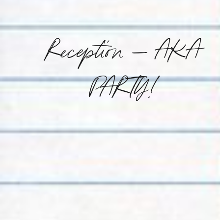
Reception – AKA
PARTY!