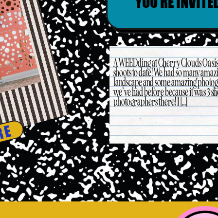
YOU’RE INVITE
A WEEDding at Cherry Clouds Oasis T
shoots to date! We had so many amazi
landscape and some amazing photogra
we’ve had before because it was 3 sh
photographers there! I […]
RE