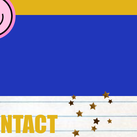
NTACT