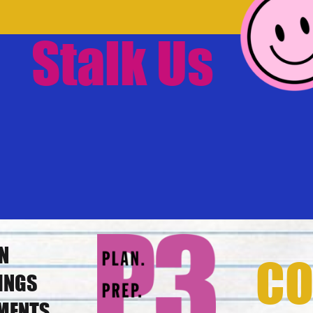
Stalk Us
N
CO
INGS
MENTS