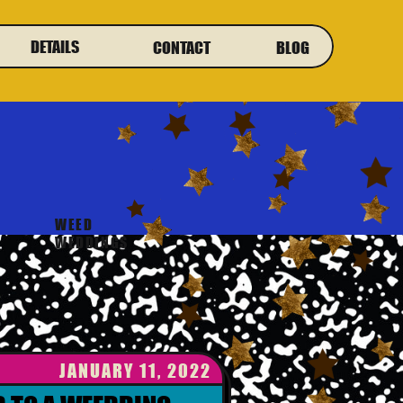
DETAILS
CONTACT
BLOG
WEED
WEDDINGS
JANUARY 11, 2022