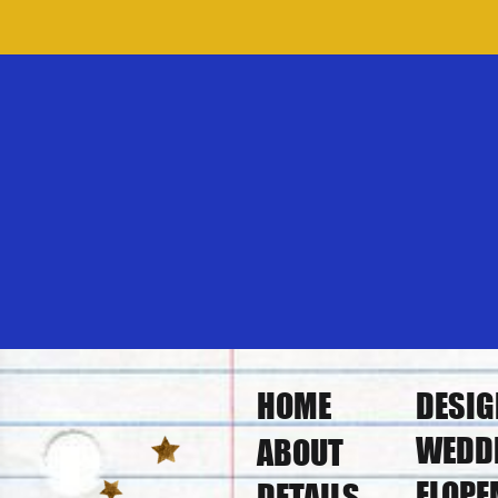
HOME
DESIG
WEDD
ABOUT
ELOPE
DETAILS