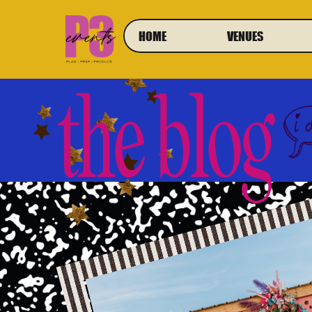
HOME
VENUES
the blog