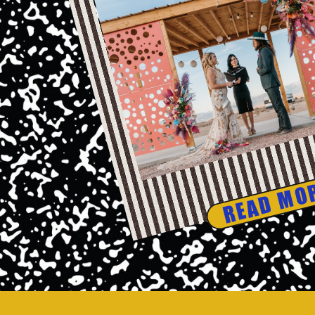
READ MO