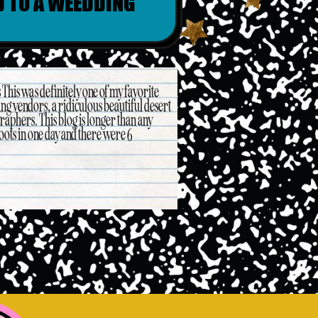
D TO A WEEDDING
his was definitely one of my favorite
ng vendors, a ridiculous beautiful desert
phers. This blog is longer than any
oots in one day and there were 6