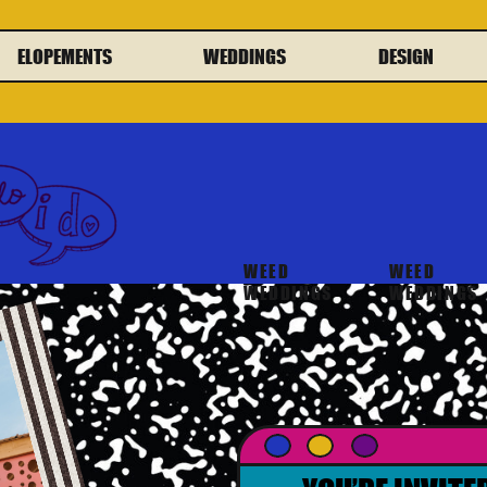
ELOPEMENTS
WEDDINGS
DESIGN
WEED
WEED
WEDDINGS
WEDDINGS