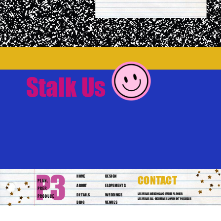
Stalk Us
HOME
DESIGN
CONTACT
ABOUT
ELOPEMENTS
DETAILS
WEDDINGS
LAS VEGAS WEDDING AND EVENT PLANNER
LAS VEGAS ALL-INCLUSIVE ELOPEMENT PACKAGES
BLOG
VENUES