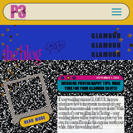
GLAMOUR
GLAMOUR
the blog
GLAMOUR
SEPTEMBER 7, 2022
WEDDING PHOTOGRAPHY TIPS: MAKE
TIME FOR YOUR GLAMOUR SHOTS!
If your wedding vision is GLAMOUR, then you
must know how to incorporate moments in your
timeline to accommodate your every desire! While
so much of your wedding day is fleeting–your
wedding photos will be yours to keep forever. You
READ MORE
owe it to yourself to make this expense worth your
while. Enjoy this wedding short […]