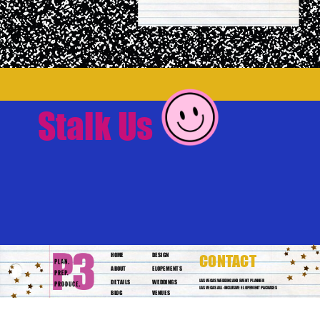
Stalk Us
HOME
DESIGN
CONTACT
ABOUT
ELOPEMENTS
DETAILS
WEDDINGS
LAS VEGAS WEDDING AND EVENT PLANNER
LAS VEGAS ALL-INCLUSIVE ELOPEMENT PACKAGES
BLOG
VENUES