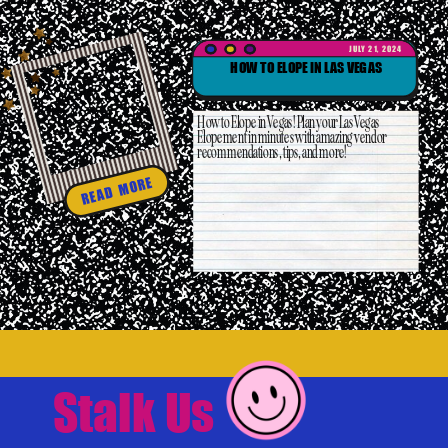
JULY 21, 2024
HOW TO ELOPE IN LAS VEGAS
How to Elope in Vegas! Plan your Las Vegas
Elopement in minutes with amazing vendor
recommendations, tips, and more!
READ MORE
Stalk Us