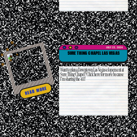
JULY 22, 2024
SURE THING CHAPEL LAS VEGAS
Want to plan a Downtown Las Vegas elopement at
Sure Thing Chapel? Click here for more because
I’m sharing the 411!
READ MORE