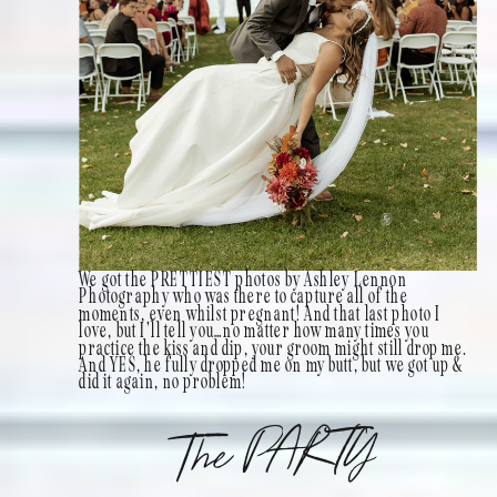
We got the PRETTIEST photos by Ashley Lennon
Photography who was there to capture all of the
moments, even whilst pregnant! And that last photo I
love, but I’ll tell you…no matter how many times you
practice the kiss and dip, your groom might still drop me.
And YES, he fully dropped me on my butt, but we got up &
did it again, no problem!
The PARTY