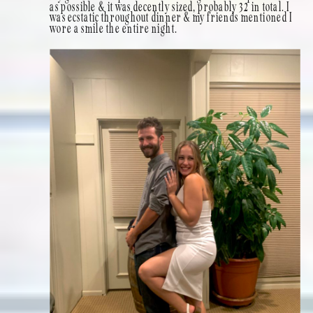
as possible & it was decently sized, probably 32 in total. I
was ecstatic throughout dinner & my friends mentioned I
wore a smile the entire night.