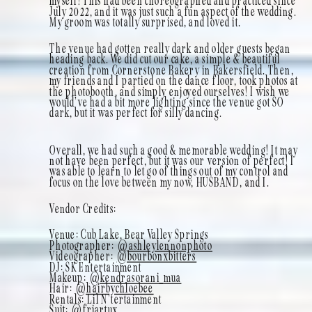
myself! This had been choreographed and practiced since
July 2022, and it was just such a fun aspect of the wedding.
My groom was totally surprised, and loved it.
The venue had gotten really dark and older guests began
heading back. We did cut our cake, a simple & beautiful
creation from Cornerstone Bakery in Bakersfield. Then,
my friends and I partied on the dance floor, took photos at
the photobooth, and simply enjoyed ourselves! I wish we
would’ve had a bit more lighting since the venue got SO
dark, but it was perfect for silly dancing.
Overall, we had such a good & memorable wedding! It may
not have been perfect, but it was our version of perfect! I
was able to learn to let go of things out of my control and
focus on the love between my now, HUSBAND, and I.
Vendor Credits:
Venue: Cub Lake, Bear Valley Springs
Photographer:
@ashleylennonphoto
Videographer:
@bourbonxbitters
DJ: SK Entertainment
Makeup:
@kendrasorani_mua
Hair:
@hairbychloebee
Rentals: Lil N’tertainment
Suit:
@friartux