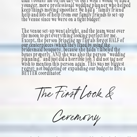
didn’t bother me on the day-of but I wish I would’ve had a
younger, more professional wedding planner who helped
keep things moving smoother. We had a “family friend”
help and lots of help from our family friends to set-up
the venue since we were on a tight budget!
The venue set-up went alright, and the team went over
the moon to get everything looking perfect for me.
Except…the person bringing my florals forgot HALF of
our centerpieces (which they fixed by using the
bridesmaid bouquets), because she hadn’t labeled the
boxes properly. AND she was also the person “wedding
planning,” and just did a horrible job. I did not tag nor
wish to mention this person again. This was my biggest
regret; not budgeting or expanding our budget to hire a
BETTER coordinator.
The First Look &
Ceremony