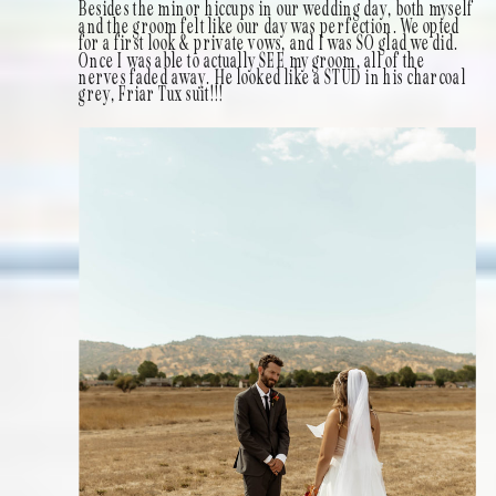
Besides the minor hiccups in our wedding day, both myself
and the groom felt like our day was perfection. We opted
for a first look & private vows, and I was SO glad we did.
Once I was able to actually SEE my groom, all of the
nerves faded away. He looked like a STUD in his charcoal
grey, Friar Tux suit!!!