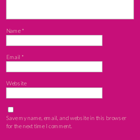
Name
*
Email
*
Website
Save my name, email, and website in this browser
for the next time I comment.