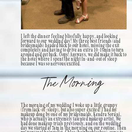
I left the dinner feeling blissfully happy, and looking
forward to our wedding day! My three best friends (and
bridesmaids) headed back to our hotel, missing the exit
completely and having to drive an extra 10-15min to turn
around and get back. Oops! Anyways, we did make it back to
the hotel where I spent the night in-and-out of sleep
because I was so nervous/excited.
The Morning
The morning of my wedding I woke up a little grumpy
(from lack-of-sleep), but also super excited! I had my
makeup done by one of my bridesmaids, Kendra Sorani,
who is actually an extremely talented makeup artist. We
had done makeup trials previously, and on the wedding
day we started at 7am in the morning on our routine. Then