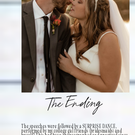
The Ending
The speeches were followed by a SURPRISE DANCE,
performed by my college gal friends (bridesmaids) and