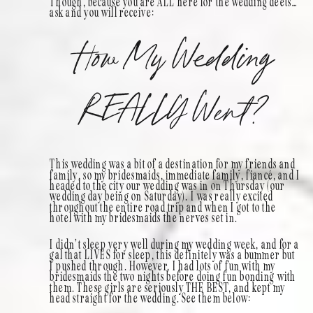
Though, because you are ALL here for the wedding deets…
ask and you will receive:
How My Wedding
REALLY Went?
This wedding was a bit of a destination for my friends and
family, so my bridesmaids, immediate family, fiancé, and I
headed to the city our wedding was in on Thursday (our
wedding day being on Saturday). I was really excited
throughout the entire road trip and when I got to the
hotel with my bridesmaids the nerves set in.
I didn’t sleep very well during my wedding week, and for a
gal that LIVES for sleep, this definitely was a bummer but
I pushed through. However, I had lots of fun with my
bridesmaids the two nights before doing fun bonding with
them. These girls are seriously THE BEST, and kept my
head straight for the wedding. See them below: