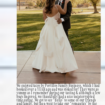
We enjoyed tacos by Portillos Family Business, which I had
booked over a YEAR ago and was stoked for! They were as
yummy as I remember during our tasting & although a few
bugs lingered, we thankfully had a nice uninterrupted
time eating. We got to say “hello” to some of our friends
and family, but then went to take our “romantics” by the