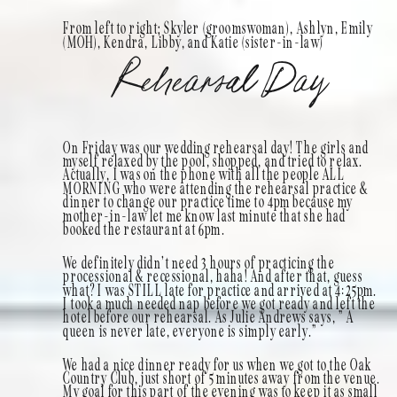
From left to right; Skyler (groomswoman), Ashlyn, Emily
(MOH), Kendra, Libby, and Katie (sister-in-law)
Rehearsal Day
On Friday was our wedding rehearsal day! The girls and
myself relaxed by the pool, shopped, and tried to relax.
Actually, I was on the phone with all the people ALL
MORNING who were attending the rehearsal practice &
dinner to change our practice time to 4pm because my
mother-in-law let me know last minute that she had
booked the restaurant at 6pm.
We definitely didn’t need 3 hours of practicing the
processional & recessional, haha! And after that, guess
what? I was STILL late for practice and arrived at 4:25pm.
I took a much needed nap before we got ready and left the
hotel before our rehearsal. As Julie Andrews says, ” A
queen is never late, everyone is simply early.”
We had a nice dinner ready for us when we got to the Oak
Country Club, just short of 5 minutes away from the venue.
My goal for this part of the evening was to keep it as small