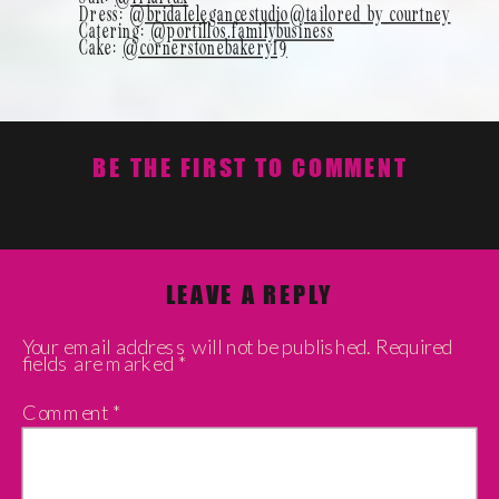
Dress:
@bridalelegancestudio
@tailored_by_courtney
Catering:
@portillos.familybusiness
Cake:
@cornerstonebakery19
BE THE FIRST TO COMMENT
LEAVE A REPLY
Your email address will not be published.
Required
fields are marked
*
Comment
*