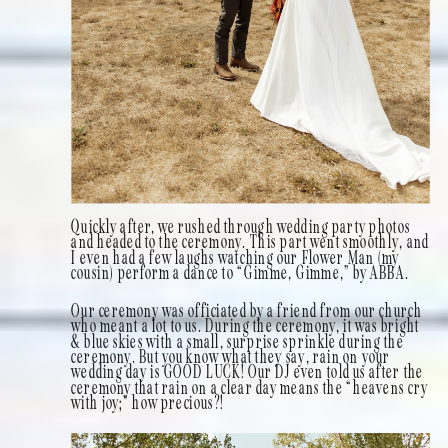
Quickly after, we rushed through wedding party photos
and headed to the ceremony. This part went smoothly, and
I even had a few laughs watching our Flower Man (my
cousin) perform a dance to “Gimme, Gimme,” by ABBA.
Our ceremony was officiated by a friend from our church
who meant a lot to us. During the ceremony, it was bright
& blue skies with a small, surprise sprinkle during the
ceremony. But you know what they say, rain on your
wedding day is GOOD LUCK! Our DJ even told us after the
ceremony that rain on a clear day means the “heavens cry
with joy;” how precious?!