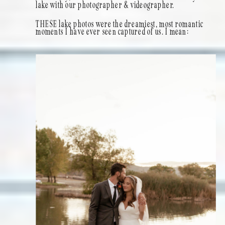
lake with our photographer & videographer.
THESE lake photos were the dreamiest, most romantic
moments I have ever seen captured of us. I mean: