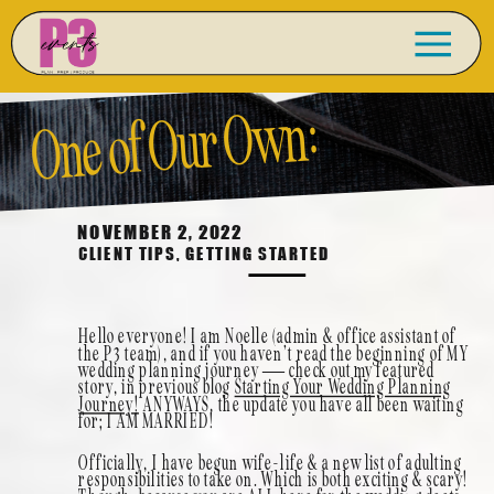
One of Our Own:
Married! Noelle’s
NOVEMBER 2, 2022
CLIENT TIPS
,
GETTING STARTED
Wedding Story in
Hello everyone! I am Noelle (admin & office assistant of
the P3 team), and if you haven’t read the beginning of MY
Tehachapi, California
wedding planning journey — check out my featured
story, in previous blog
Starting Your Wedding Planning
Journey!
ANYWAYS, the update you have all been waiting
for; I AM MARRIED!
Officially, I have begun wife-life & a new list of adulting
responsibilities to take on. Which is both exciting & scary!