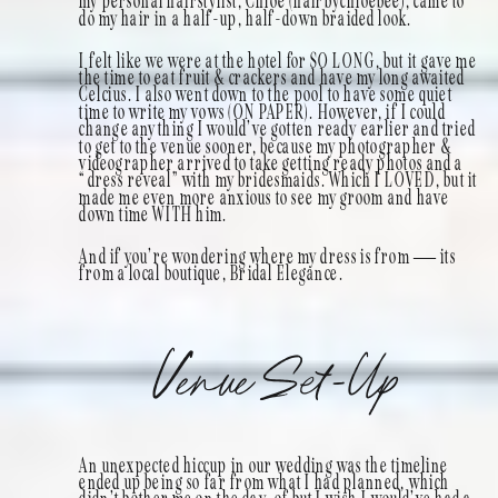
my personal hairstylist, Chloe (hairbychloebee), came to
do my hair in a half-up, half-down braided look.
I felt like we were at the hotel for SO LONG, but it gave me
the time to eat fruit & crackers and have my long awaited
Celcius. I also went down to the pool to have some quiet
time to write my vows (ON PAPER). However, if I could
change anything I would’ve gotten ready earlier and tried
to get to the venue sooner, because my photographer &
videographer arrived to take getting ready photos and a
“dress reveal” with my bridesmaids. Which I LOVED, but it
made me even more anxious to see my groom and have
down time WITH him.
And if you’re wondering where my dress is from — its
from a local boutique, Bridal Elegance.
Venue Set-Up
An unexpected hiccup in our wedding was the timeline
ended up being so far from what I had planned, which