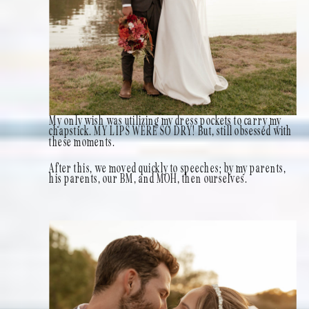
My only wish was utilizing my dress pockets to carry my
chapstick. MY LIPS WERE SO DRY! But, still obsessed with
these moments.
After this, we moved quickly to speeches; by my parents,
his parents, our BM, and MOH, then ourselves.