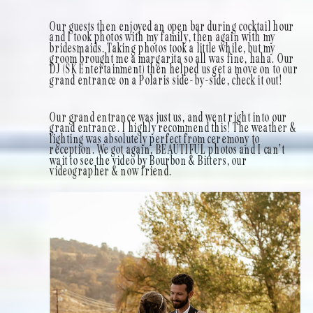
Our guests then enjoyed an open bar during cocktail hour
and I took photos with my family, then again with my
bridesmaids. Taking photos took a little while, but my
groom brought me a margarita so all was fine, haha. Our
DJ (SK Entertainment) then helped us get a move on to our
grand entrance on a Polaris side-by-side, check it out!
Our grand entrance was just us, and went right into our
grand entrance. I highly recommend this! The weather &
lighting was absolutely perfect from ceremony to
reception. We got again, BEAUTIFUL photos and I can’t
wait to see the video by Bourbon & Bitters, our
videographer & now friend.