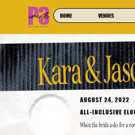
HOME
VENUES
Kara & Jas
E
ment at 
AUGUST 24, 2022
ALL-INCLUSIVE EL
When the bride asks for a ro