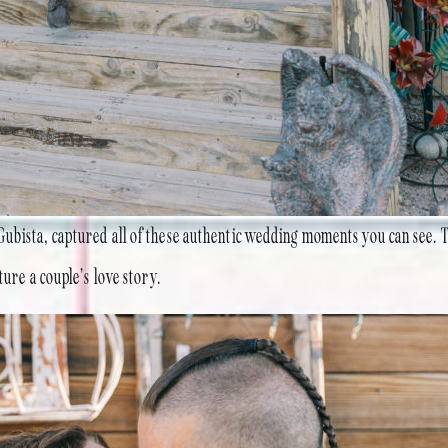
ubista, captured all of these authentic wedding moments you can see. 
ture a couple’s love story.