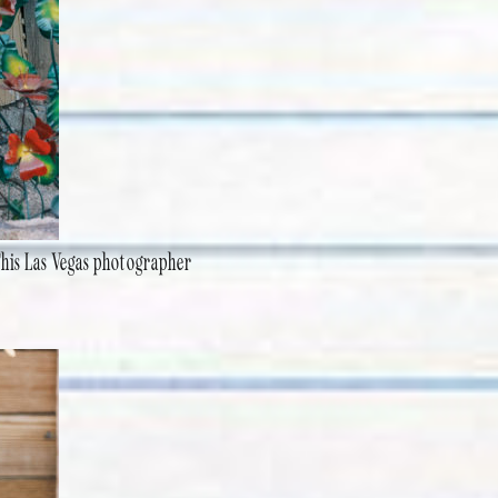
This Las Vegas photographer