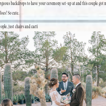
orgeous backdrops to have your ceremony set-up at and this couple got m
 Joes! So cute.