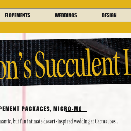
ELOPEMENTS
WEDDINGS
DESIGN
on’s Succulent
lop
Cactus Joe’s
OPEMENT PACKAGES
,
MICRO-MONY
,
PAST COUPLE
mantic, but fun intimate desert-inspired wedding at Cactus Joes…