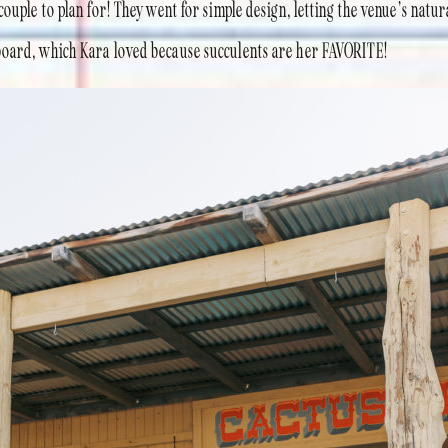
ouple to plan for! They went for simple design, letting the venue’s natur
board, which Kara loved because succulents are her FAVORITE!