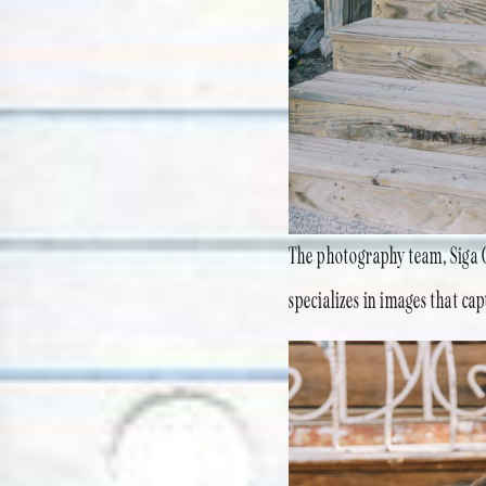
The photography team, Siga G
specializes in images that cap