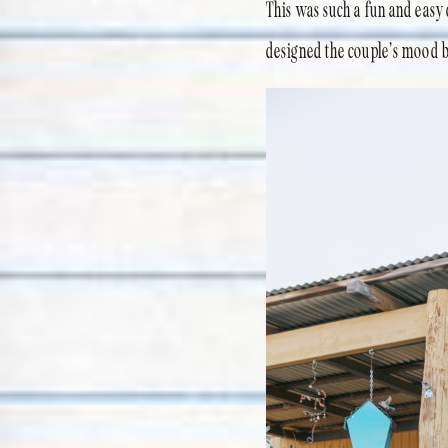
This was such a fun and easy c
designed the couple’s mood 