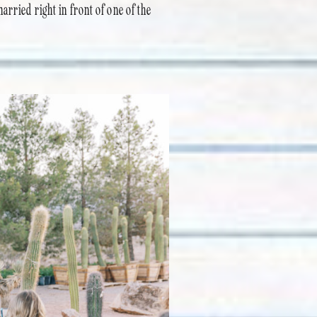
arried right in front of one of the