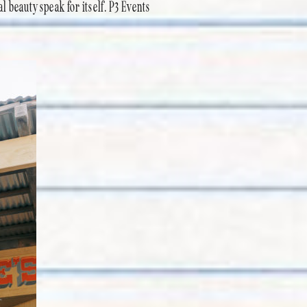
al beauty speak for itself. P3 Events