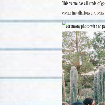
This venue has all kinds of g
cactus installations at Cactus