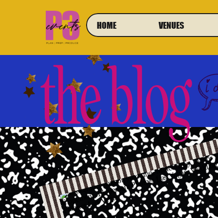
HOME
VENUES
the blog