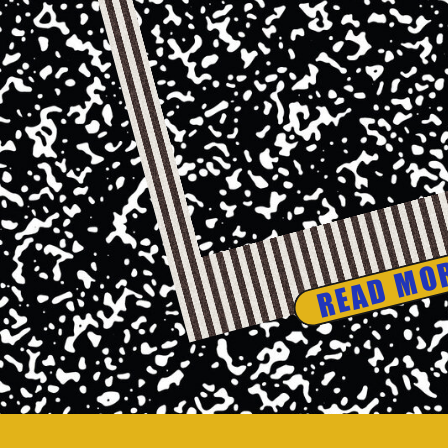
READ MO