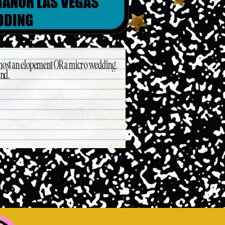
ANOR LAS VEGAS
DDING
 host an elopement OR a micro wedding.
end.