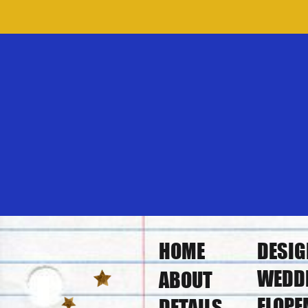
HOME
DESIG
WEDD
ABOUT
ELOPE
DETAILS