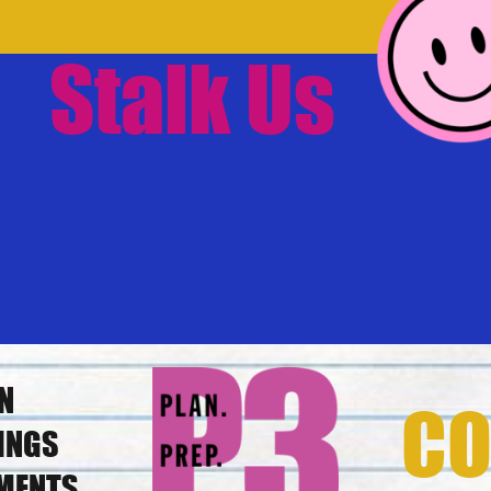
Stalk Us
N
CO
INGS
MENTS