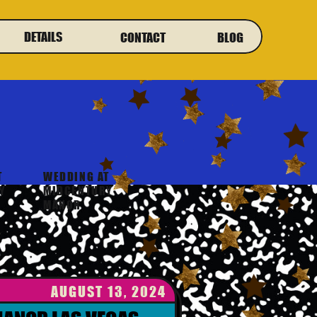
DETAILS
CONTACT
BLOG
T
WEDDING AT
Y
MIDCENTURY
MANOR
AUGUST 13, 2024