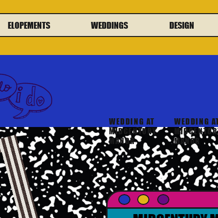
ELOPEMENTS
WEDDINGS
DESIGN
WEDDING AT
WEDDING A
MIDCENTURY
MIDCENTUR
MANOR
MANOR