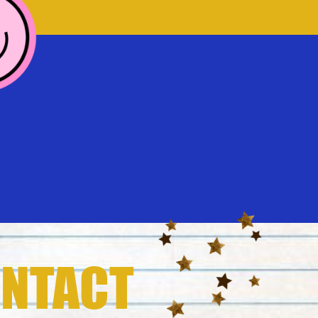
NTACT