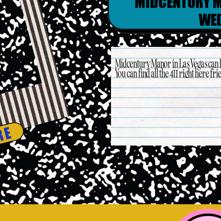
MIDCENTURY M
WE
Midcentury Manor in Las Vegas can
You can find all the 411 right here fri
RE