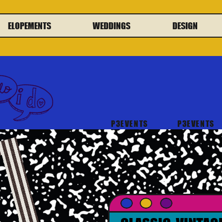
ELOPEMENTS
WEDDINGS
DESIGN
P3EVENTS
P3EVENTS