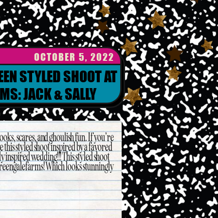
OCTOBER 5, 2022
EEN STYLED SHOOT AT
MS: JACK & SALLY
oks, scares, and ghoulish fun. If you’re
e this styled shoot inspired by a favored
 inspired wedding!!! This styled shoot
reengalefarms! Which looks stunningly