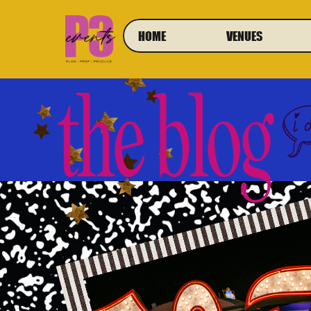
HOME
VENUES
the blog