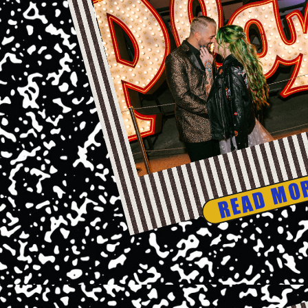
READ MO