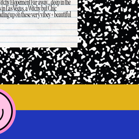
Witchy Elopement Far away… deep in the
 in Las Vegas, a Witchy but Chic
ding up on these very vibey + beautiful