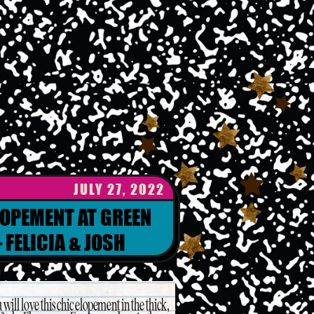
JULY 27, 2022
LOPEMENT AT GREEN
 FELICIA & JOSH
 will love this chic elopement in the thick,