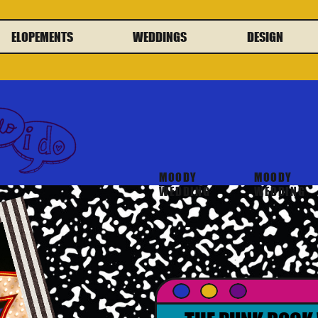
ELOPEMENTS
WEDDINGS
DESIGN
MOODY
MOODY
WEDDING
WEDDING