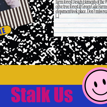
farm forest Design Elements of the 
olive tree forest at Green Gale Farms
elopement took place. Don’t miss rea
[…]
RE
Stalk Us