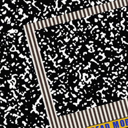
READ MO