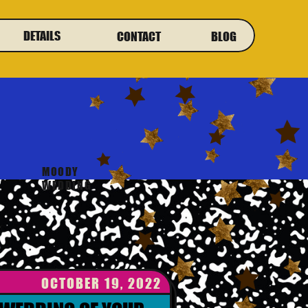
DETAILS
CONTACT
BLOG
MOODY
WEDDING
OCTOBER 19, 2022