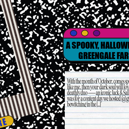
A SPOOKY, HALLOW
GREENGALE FAR
With the month of October, comes spo
like me, then your dark soul will lov
deathly duo — an iconic Jack & Sally
was for a content day we hosted @g
bewitching in the […]
RE