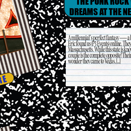
THE PUNK ROCK
DREAMS AT THE N
& 
A millennial’s perfect fantasy — a
Eric found us (P3 Events) online. The
Massachusetts. While this state is kn
couple is the complete opposite! Thei
wonder they came to Vegas, […]
RE