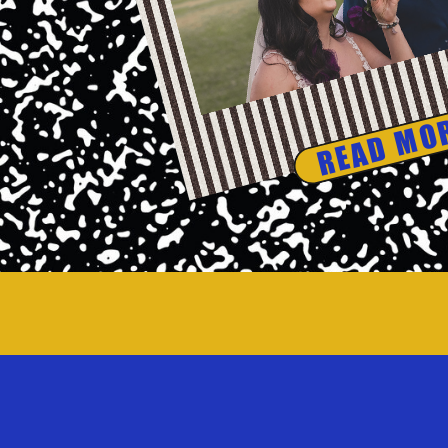
READ MO