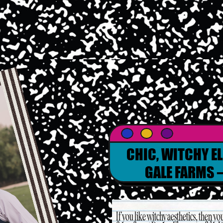
CHIC, WITCHY E
GALE FARMS –
If you like witchy aesthetics, then you