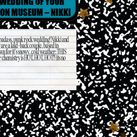
 WEDDING OF YOUR
EON MUSEUM – NIKKI
ERIC
 badass, punk rock wedding! Nikki and
y are a laid-back couple, based in
own for it’s snowy, cold weather; THIS
r chemistry is HOT, HOT, HOT!! (its no