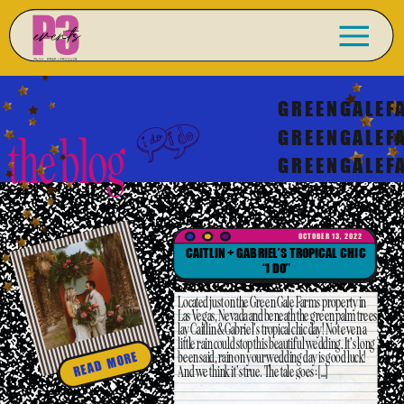
GREENGALEF
GREENGALEF
the blog
GREENGALEF
OCTOBER 13, 2022
CAITLIN + GABRIEL’S TROPICAL CHIC
“I DO”
Located just on the Green Gale Farms property in
Las Vegas, Nevada and beneath the green palm trees
lay Caitlin & Gabriel’s tropical chic day! Not even a
little rain could stop this beautiful wedding. It’s long
been said, rain on your wedding day is good luck!
READ MORE
And we think it’s true. The tale goes: […]