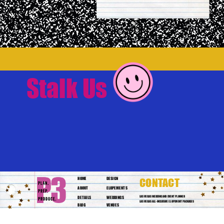
Stalk Us
HOME
DESIGN
CONTACT
ABOUT
ELOPEMENTS
DETAILS
WEDDINGS
LAS VEGAS WEDDING AND EVENT PLANNER
LAS VEGAS ALL-INCLUSIVE ELOPEMENT PACKAGES
BLOG
VENUES