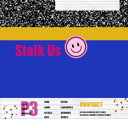
Stalk Us
HOME
DESIGN
CONTACT
ABOUT
ELOPEMENTS
DETAILS
WEDDINGS
LAS VEGAS WEDDING AND EVENT PLANNER
LAS VEGAS ALL-INCLUSIVE ELOPEMENT PACKAGES
BLOG
VENUES