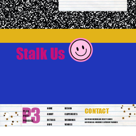
Stalk Us
HOME
DESIGN
CONTACT
ABOUT
ELOPEMENTS
DETAILS
WEDDINGS
LAS VEGAS WEDDING AND EVENT PLANNER
LAS VEGAS ALL-INCLUSIVE ELOPEMENT PACKAGES
BLOG
VENUES