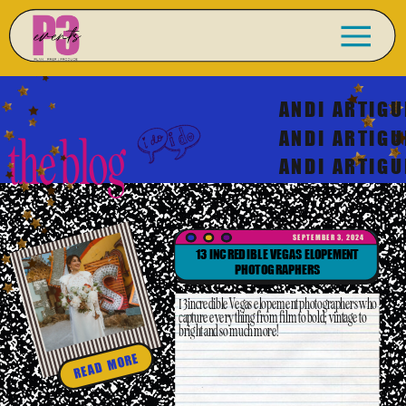
ANDI ARTIGU
ANDI ARTIGU
the blog
ANDI ARTIGU
SEPTEMBER 3, 2024
13 INCREDIBLE VEGAS ELOPEMENT
PHOTOGRAPHERS
13 incredible Vegas elopement photographers who
capture everything from film to bold; vintage to
bright and so much more!
READ MORE